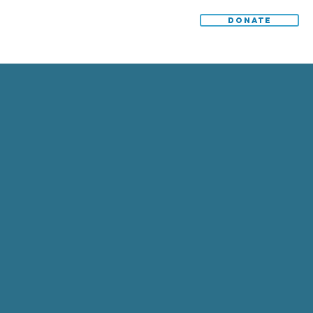
DONATE