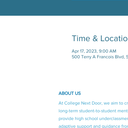
Time & Locati
Apr 17, 2023, 9:00 AM
500 Terry A Francois Blvd, 
ABOUT US
At College Next Door, we aim to c
long-term student-to-student ment
provide high school underclassme
adaptive support and guidance fro