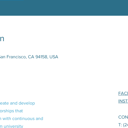
on
San Francisco, CA 94158, USA
FAC
INS
reate and develop
orships that
CON
n with continuous and
T: (
m university