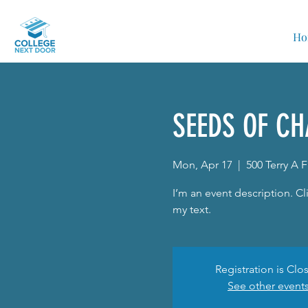
Ho
SEEDS OF CH
Mon, Apr 17
  |  
500 Terry A 
I’m an event description. 
my text.
Registration is Clo
See other event