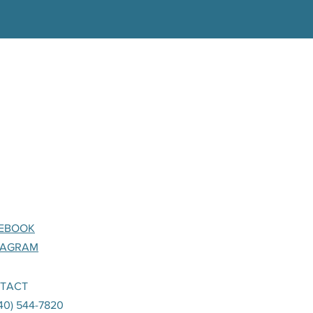
EBOOK
TAGRAM
TACT
240) 544-7820