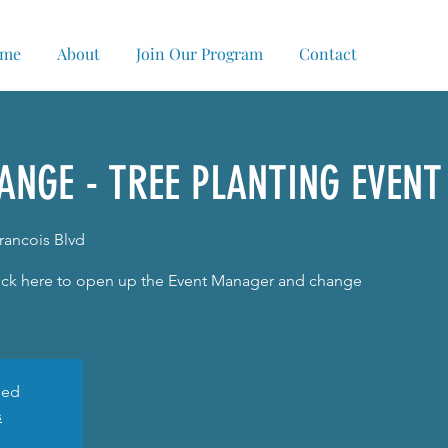
me
About
Join Our Program
Contact
ANGE - TREE PLANTING EVENT
Francois Blvd
Click here to open up the Event Manager and change
sed
s