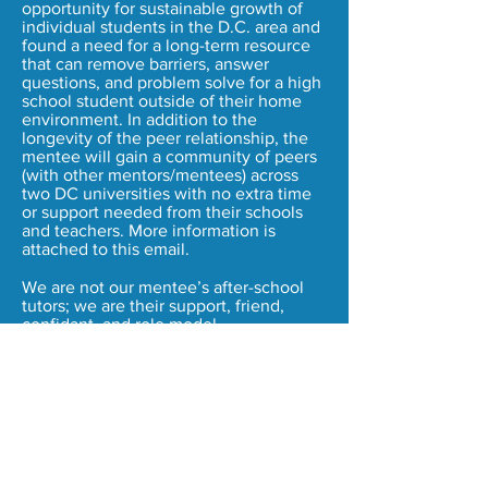
opportunity for sustainable growth of
individual students in the D.C. area and
found a need for a long-term resource
that can remove barriers, answer
questions, and problem solve for a high
school student outside of their home
environment. In addition to the
longevity of the peer relationship, the
mentee will gain a community of peers
(with other mentors/mentees) across
two DC universities with no extra time
or support needed from their schools
and teachers. More information is
attached to this email.
We are not our mentee’s after-school
tutors; we are their support, friend,
confidant, and role model.
Please contact us for our organization
PDF’s that provide more information on
our logistics, curriculum, timeline, etc.
Contact Us