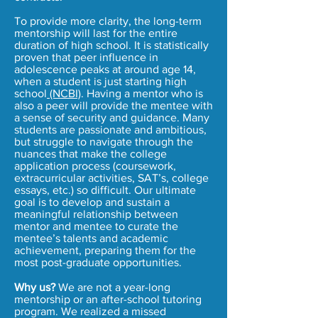
To provide more clarity, the long-term
mentorship will last for the entire
duration of high school. It is statistically
proven that peer influence in
adolescence peaks at around age 14,
when a student is just starting high
school
(NCBI)
. Having a mentor who is
also a peer will provide the mentee with
a sense of security and guidance. Many
students are passionate and ambitious,
but struggle to navigate through the
nuances that make the college
application process (coursework,
extracurricular activities, SAT’s, college
essays, etc.) so difficult. Our ultimate
goal is to develop and sustain a
meaningful relationship between
mentor and mentee to curate the
mentee’s talents and academic
achievement, preparing them for the
most post-graduate opportunities.
Why us?
We are not a year-long
mentorship or an after-school tutoring
program. We realized a missed