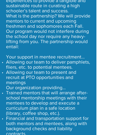
experiences to provide a tangible and
sustainable route in curating a high
schooler’s talent and success.
What is the partnership? We will provide
mentors to current and upcoming
freshmen and sophomores each Fall.
Our program would not interfere during
the school day nor require any heavy-
lifting from you. The partnership would
entail:
Your support in mentee recruitment…
Allowing our team to deliver pamphlets,
fliers, etc. to potential mentees.
Allowing our team to present and
recruit at PTO opportunities and
meetings
Our organization providing…
Trained mentors that will arrange after-
school mentorship meetings with their
mentees to develop and execute a
curriculum plan in a safe location
(library, coffee shop, etc.).
Financial and transportation support for
both mentors and mentees, along with
background checks and liability
contracts.