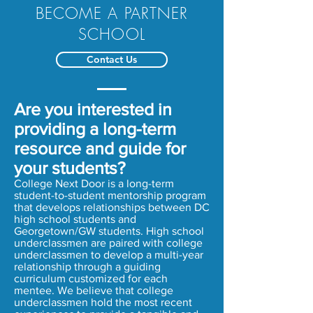
BECOME A PARTNER
SCHOOL
Contact Us
Are you interested in
providing a long-term
resource and guide for
your students?
College Next Door is a long-term
student-to-student mentorship program
that develops relationships between DC
high school students and
Georgetown/GW students. High school
underclassmen are paired with college
underclassmen to develop a multi-year
relationship through a guiding
curriculum customized for each
mentee. We believe that college
underclassmen hold the most recent