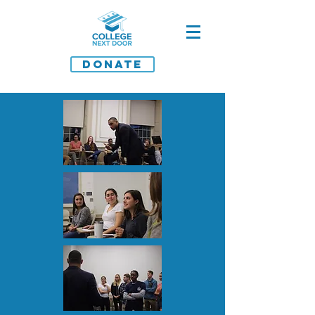
DONATE